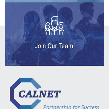
Join Our Team!