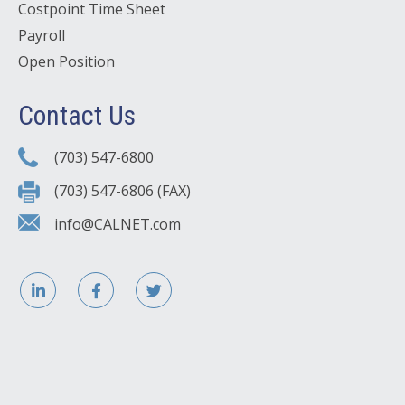
Costpoint Time Sheet
Payroll
Open Position
Contact Us
(703) 547-6800
(703) 547-6806 (FAX)
info@CALNET.com