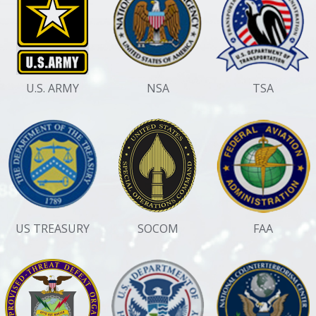
U.S. ARMY
NSA
TSA
US TREASURY
SOCOM
FAA