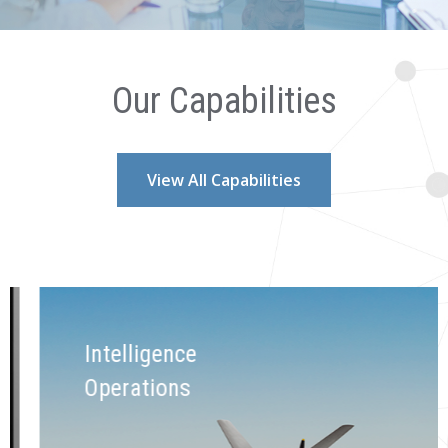
Our Capabilities
View All Capabilities
Intelligence
Operations