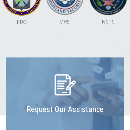
JIDO
DHS
NCTC
Request Our Assistance