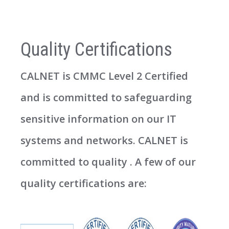
Quality Certifications
CALNET is CMMC Level 2 Certified
and is committed to safeguarding
sensitive information on our IT
systems and networks. CALNET is
committed to quality . A few of our
quality certifications are: