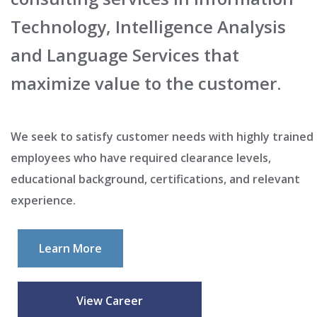
Technology, Intelligence Analysis
and Language Services that
maximize value to the customer.
We seek to satisfy customer needs with highly trained
employees who have required clearance levels,
educational background, certifications, and relevant
experience.
Learn More
View Career