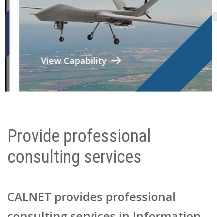
View Capability
Provide professional
consulting services
CALNET provides professional
consulting services in Information