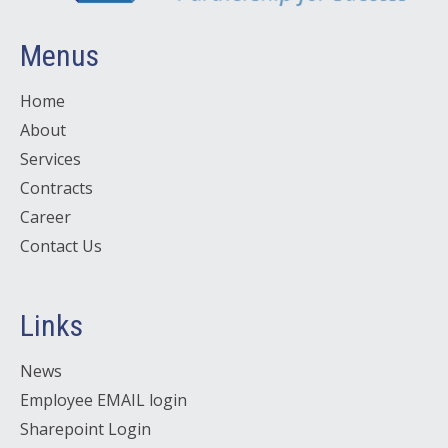
Menus
Home
About
Services
Contracts
Career
Contact Us
Links
News
Employee EMAIL login
Sharepoint Login