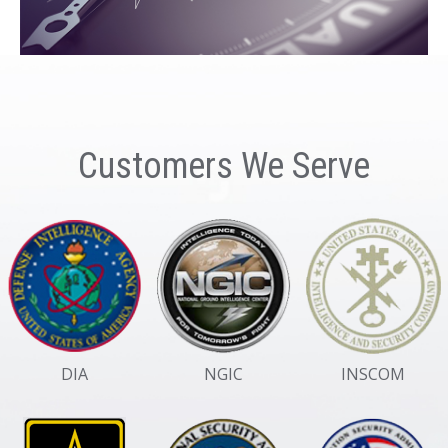
Customers We Serve
DIA
NGIC
INSCOM