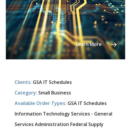
Learn More
Clients:
GSA IT Schedules
Category:
Small Business
Available Order Types:
GSA IT Schedules
Information Technology Services - General
Services Administration Federal Supply