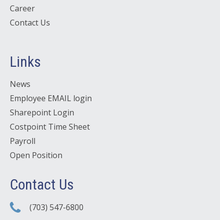
Career
Contact Us
Links
News
Employee EMAIL login
Sharepoint Login
Costpoint Time Sheet
Payroll
Open Position
Contact Us
(703) 547-6800