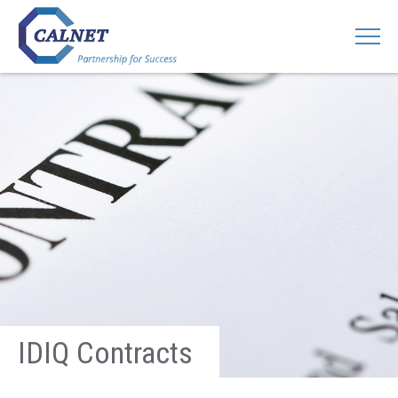
IDIQ Contracts