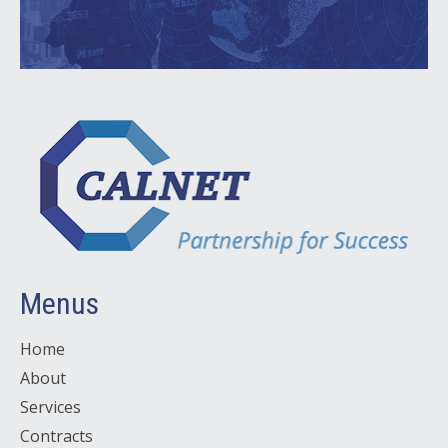
Menus
Home
About
Services
Contracts