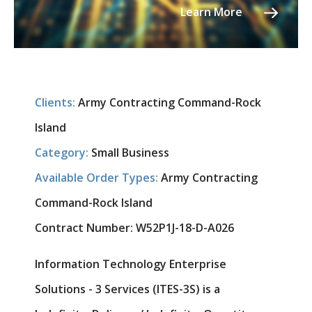
Learn More
Clients:
Army Contracting Command-Rock
Island
Category:
Small Business
Available Order Types:
Army Contracting
Command-Rock Island
Contract Number:
W52P1J-18-D-A026
Information Technology Enterprise
Solutions - 3 Services (ITES-3S) is a