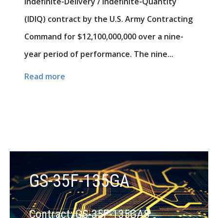
Indefinite-Delivery / Indefinite-Quantity
(IDIQ) contract by the U.S. Army Contracting
Command for $12,100,000,000 over a nine-
year period of performance. The nine...
Read more
GS-35F-135GA
Contract: GS-35F-135GAS