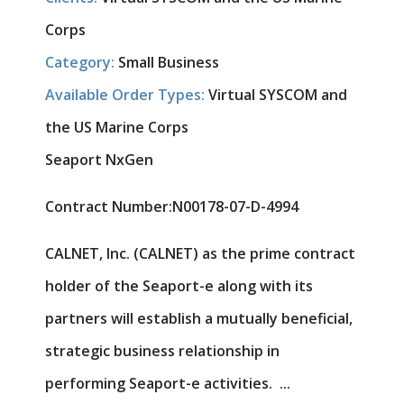
Corps
Category:
Small Business
Available Order Types:
Virtual SYSCOM and
the US Marine Corps
Seaport NxGen
Contract Number:
N00178-07-D-4994
CALNET, Inc. (CALNET) as the prime contract
holder of the Seaport-e along with its
partners will establish a mutually beneficial,
strategic business relationship in
performing Seaport-e activities. ...