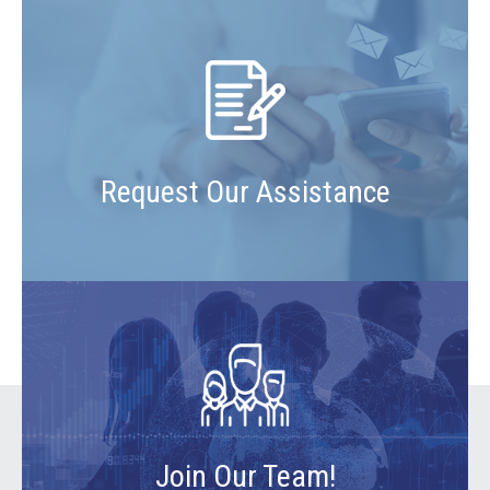
Request Our Assistance
Join Our Team!