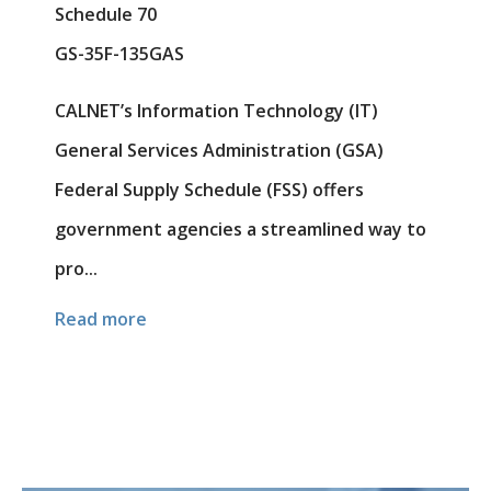
Schedule 70
GS-35F-135GAS
CALNET’s Information Technology (IT)
General Services Administration (GSA)
Federal Supply Schedule (FSS) offers
government agencies a streamlined way to
pro...
Read more