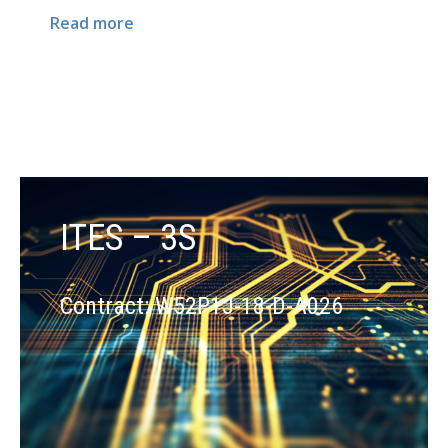
Read more
ITES – 3S
Contract: W52P1J-18-D-A026