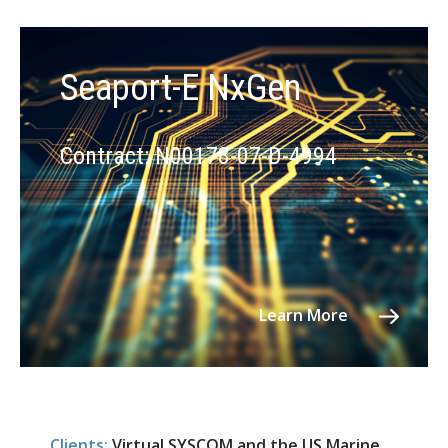
Seaport-E NxGen
Contract: N00178-07-D-4994
Learn More
Clients:
Virtual SYSCOM and the US Marine