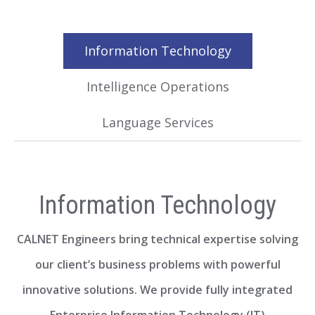
Information Technology
Intelligence Operations
Language Services
Information Technology
CALNET Engineers bring technical expertise solving
our client’s business problems with powerful
innovative solutions. We provide fully integrated