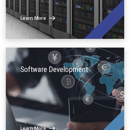
Learn More
Software Development
Learn More