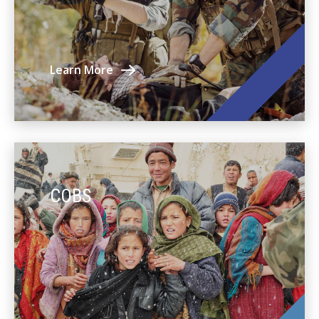
Learn More
COBS