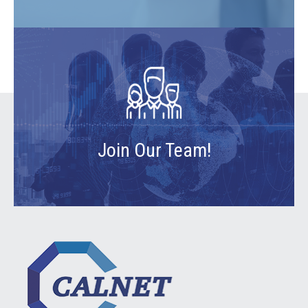
Join Our Team!