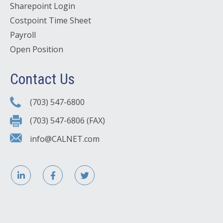
Sharepoint Login
Costpoint Time Sheet
Payroll
Open Position
Contact Us
(703) 547-6800
(703) 547-6806 (FAX)
info@CALNET.com