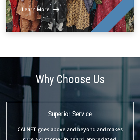
Learn More
Why Choose Us
Superior Service
CALNET goes above and beyond and makes
sure a customer in heard, appreciated,