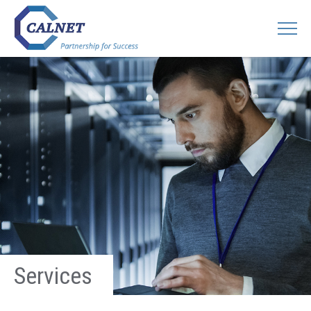
Services