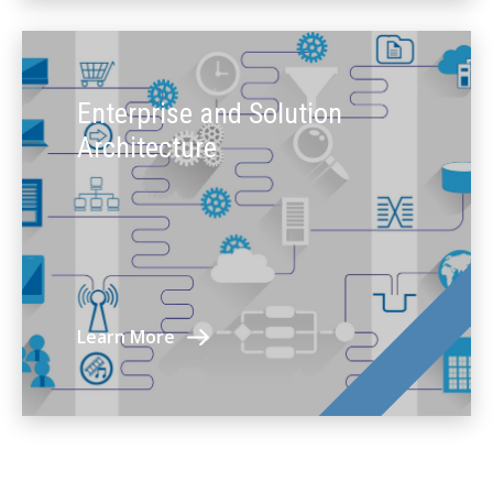
Enterprise and Solution
Architecture
Learn More