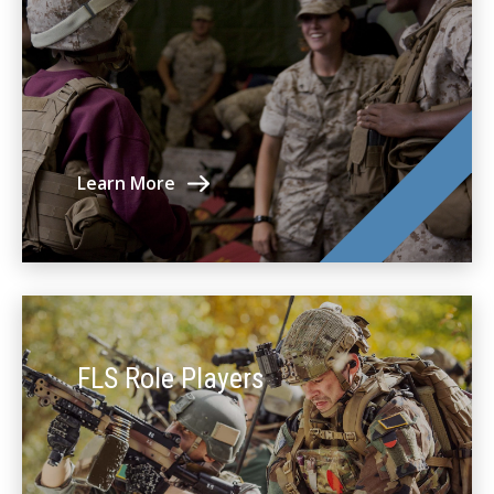
Learn More
FLS Role Players