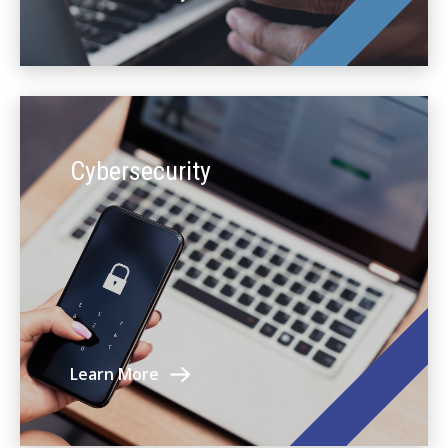
Cybersecurity
Learn More