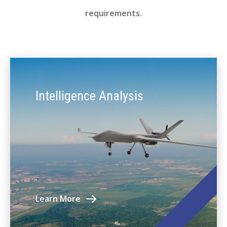
requirements.
Intelligence Analysis
Learn More