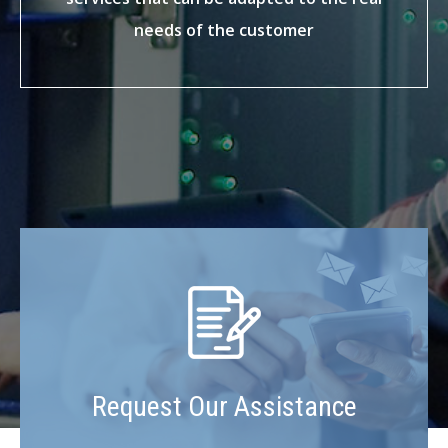
needs of the customer
Request Our Assistance