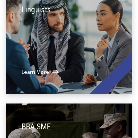
Linguists
Learn More
BBA SME