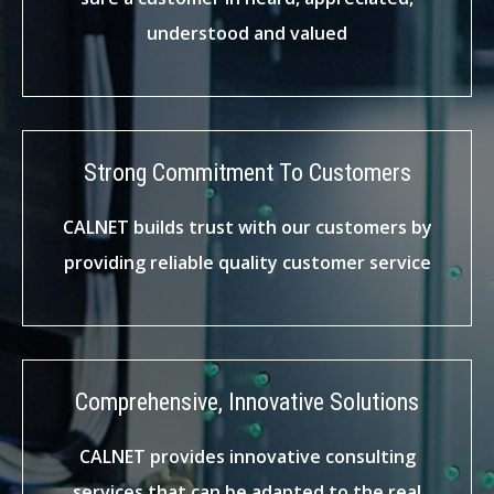
understood and valued
Strong Commitment To Customers
CALNET builds trust with our customers by
providing reliable quality customer service
Comprehensive, Innovative Solutions
CALNET provides innovative consulting
services that can be adapted to the real