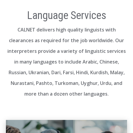
Language Services
CALNET delivers high quality linguists with
clearances as required for the job worldwide. Our
interpreters provide a variety of linguistic services
in many languages to include Arabic, Chinese,
Russian, Ukranian, Dari, Farsi, Hindi, Kurdish, Malay,
Nurastani, Pashto, Turkoman, Uyghur, Urdu, and
more than a dozen other languages.