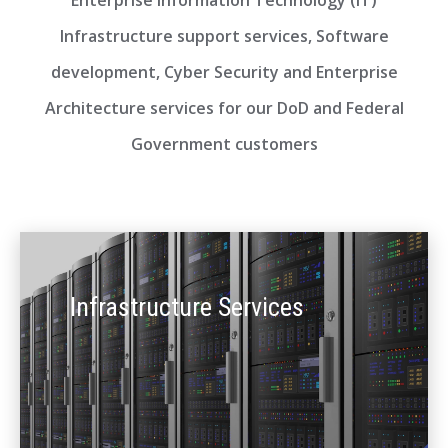
Enterprise Information Technology (IT)
Infrastructure support services, Software
development, Cyber Security and Enterprise
Architecture services for our DoD and Federal
Government customers
Infrastructure Services