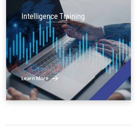
Intelligence Training
Learn More