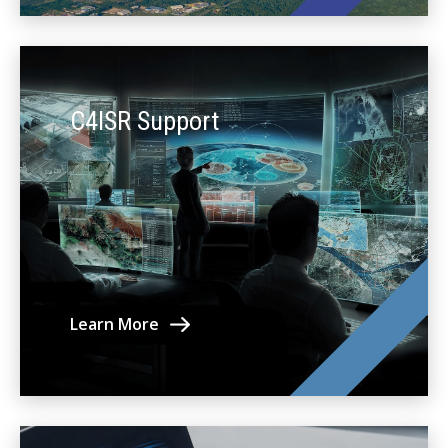
C4ISR Support
Learn More