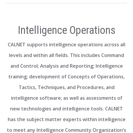
Intelligence Operations
CALNET supports intelligence operations across all
levels and within all fields. This includes Command
and Control; Analysis and Reporting; Intelligence
training; development of Concepts of Operations,
Tactics, Techniques, and Procedures, and
intelligence software; as well as assessments of
new technologies and intelligence tools. CALNET
has the subject matter experts within intelligence
to meet any Intelligence Community Organization’s