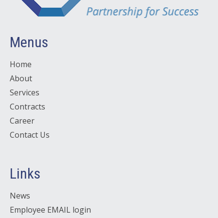
Menus
Home
About
Services
Contracts
Career
Contact Us
Links
News
Employee EMAIL login