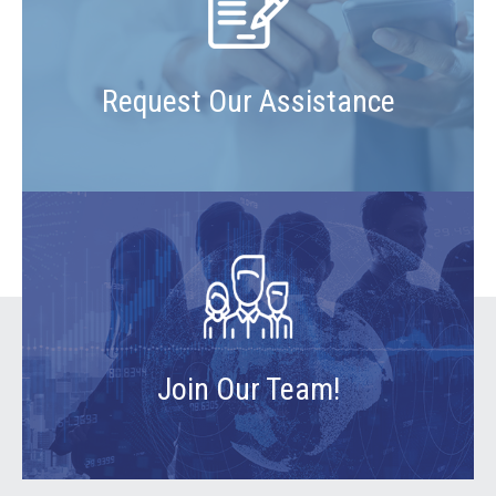
Request Our Assistance
Join Our Team!