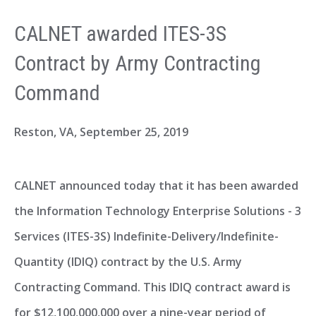
CALNET awarded ITES-3S
Contract by Army Contracting
Command
Reston, VA,
September 25, 2019
CALNET announced today that it has been awarded
the Information Technology Enterprise Solutions - 3
Services (ITES-3S) Indefinite-Delivery/Indefinite-
Quantity (IDIQ) contract by the U.S. Army
Contracting Command. This IDIQ contract award is
for $12,100,000,000 over a nine-year period of