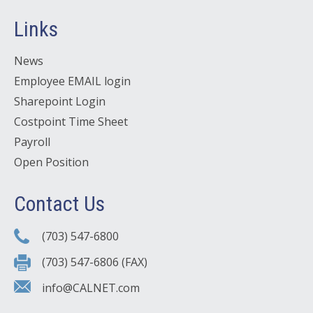
Links
News
Employee EMAIL login
Sharepoint Login
Costpoint Time Sheet
Payroll
Open Position
Contact Us
(703) 547-6800
(703) 547-6806 (FAX)
info@CALNET.com