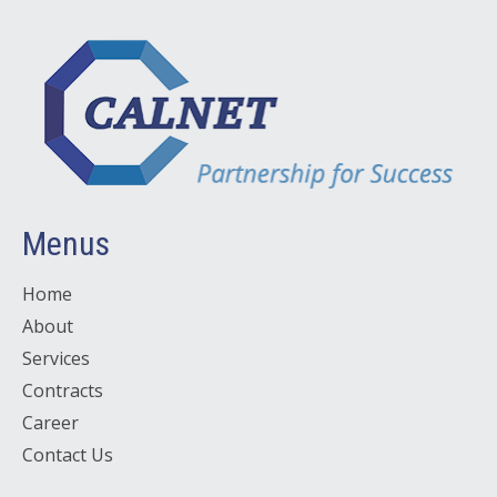
Menus
Home
About
Services
Contracts
Career
Contact Us