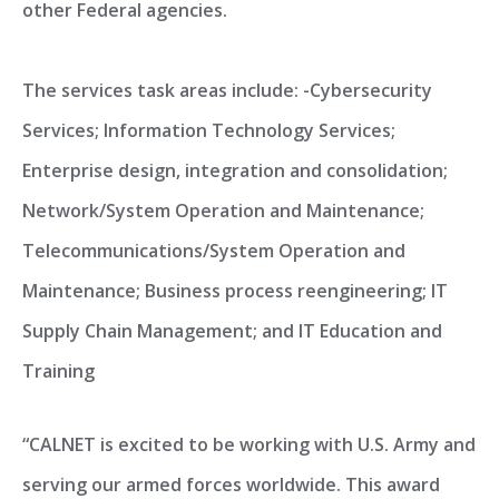
other Federal agencies.
The services task areas include: -Cybersecurity
Services; Information Technology Services;
Enterprise design, integration and consolidation;
Network/System Operation and Maintenance;
Telecommunications/System Operation and
Maintenance; Business process reengineering; IT
Supply Chain Management; and IT Education and
Training
“CALNET is excited to be working with U.S. Army and
serving our armed forces worldwide. This award