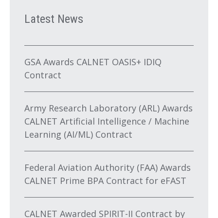
Latest News
GSA Awards CALNET OASIS+ IDIQ
Contract
Army Research Laboratory (ARL) Awards
CALNET Artificial Intelligence / Machine
Learning (AI/ML) Contract
Federal Aviation Authority (FAA) Awards
CALNET Prime BPA Contract for eFAST
CALNET Awarded SPIRIT-II Contract by