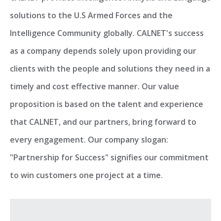
solutions to the U.S Armed Forces and the
Intelligence Community globally. CALNET's success
as a company depends solely upon providing our
clients with the people and solutions they need in a
timely and cost effective manner. Our value
proposition is based on the talent and experience
that CALNET, and our partners, bring forward to
every engagement. Our company slogan:
"Partnership for Success" signifies our commitment
to win customers one project at a time.