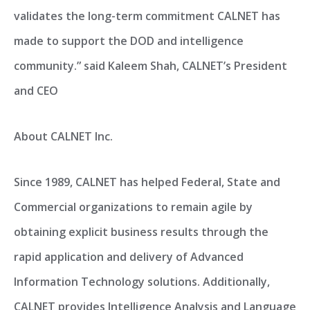
validates the long-term commitment CALNET has
made to support the DOD and intelligence
community.” said Kaleem Shah, CALNET’s President
and CEO
About CALNET Inc.
Since 1989, CALNET has helped Federal, State and
Commercial organizations to remain agile by
obtaining explicit business results through the
rapid application and delivery of Advanced
Information Technology solutions. Additionally,
CALNET provides Intelligence Analysis and Language