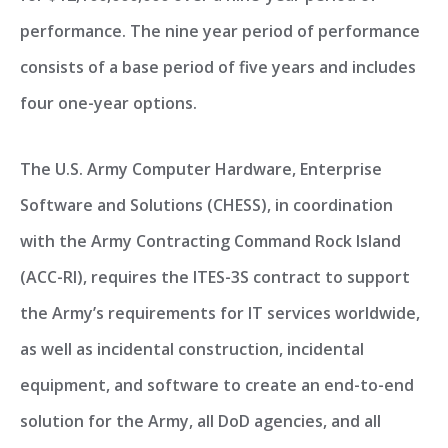
performance. The nine year period of performance
consists of a base period of five years and includes
four one-year options.
The U.S. Army Computer Hardware, Enterprise
Software and Solutions (CHESS), in coordination
with the Army Contracting Command Rock Island
(ACC-RI), requires the ITES-3S contract to support
the Army’s requirements for IT services worldwide,
as well as incidental construction, incidental
equipment, and software to create an end-to-end
solution for the Army, all DoD agencies, and all