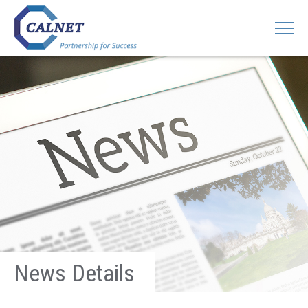
News Details