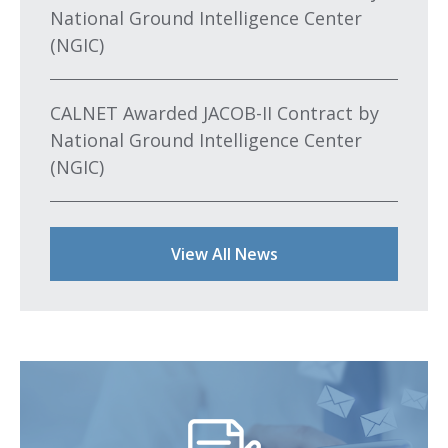
National Ground Intelligence Center
(NGIC)
CALNET Awarded JACOB-II Contract by
National Ground Intelligence Center
(NGIC)
View All News